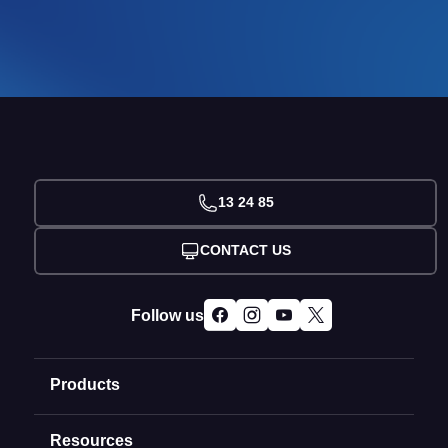
13 24 85
CONTACT US
Follow us
Products
Resources
Domain Names