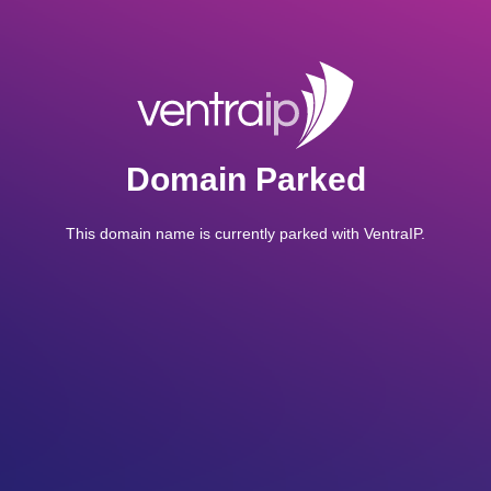
Domain Parked
This domain name is currently parked with VentraIP.